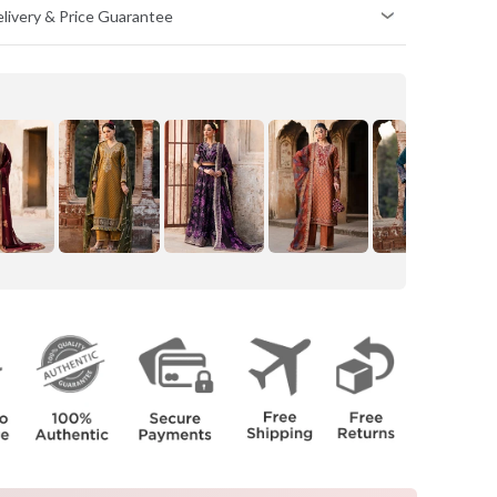
Delivery & Price Guarantee
HIPS
(inch)
34
36
38
40
42
44
46
48
50
52
e body.
e body.