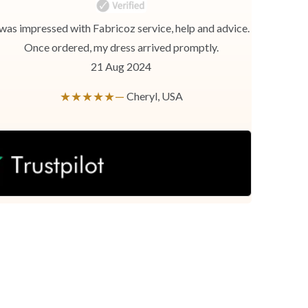
 was impressed with Fabricoz service, help and advice.
Once ordered, my dress arrived promptly.
21 Aug 2024
★★★★★—
Cheryl, USA