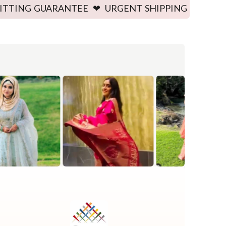
ARANTEE ❤ URGENT SHIPPING AVAILABLE ❤ PRICE G