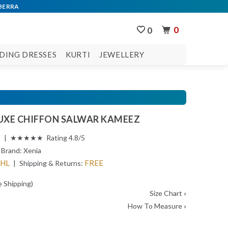
0
0
DING DRESSES
KURTI
JEWELLERY
LUXE CHIFFON SALWAR KAMEEZ
s | ★★★★★ Rating 4.8/5
Brand:
Xenia
DHL
FREE
| Shipping & Returns:
e Shipping)
Size Chart
›
How To Measure
›