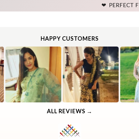
❤ PERFECT FITTING GU
HAPPY CUSTOMERS
Use the same procedure to measure other parts of your body while ensuring to leave no gap between body parts and tape.
We need your Exact Body Measurements only for all outfit styles. While stitching we will add appropriate loosening for fitting.
Use the same procedure to measure other parts of your body while ensuring to leave no gap between body parts and tape.
We need your Exact Body Measurements only for all outfit styles. While stitching we will add appropriate loosening for fitting.
ALL REVIEWS →