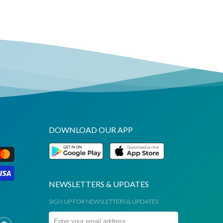
DOWNLOAD OUR APP
NEWSLETTERS & UPDATES
SIGN UP FOR NEWSLETTERS & UPDATES