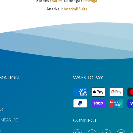
Sarees :
Saree
Lehenga :
Lehenga
Anarkali:
Anarkali Suits
MATION
WAYS TO PAY
G
ART
CONNECT
 MEASURE
S