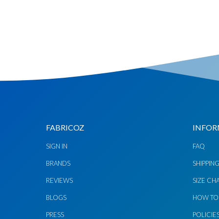
Chat via
Chat via
Messenger
Instagram
Send
Send
Email
Message
FABRICOZ
INFOR
SIGN IN
FAQ
BRANDS
SHIPPIN
REVIEWS
SIZE CH
BLOGS
HOW TO
PRESS
POLICIE