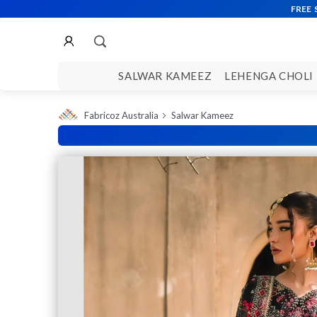
SALWAR KAMEEZ
LEHENGA CHOLI
Fabricoz Australia
Salwar Kameez