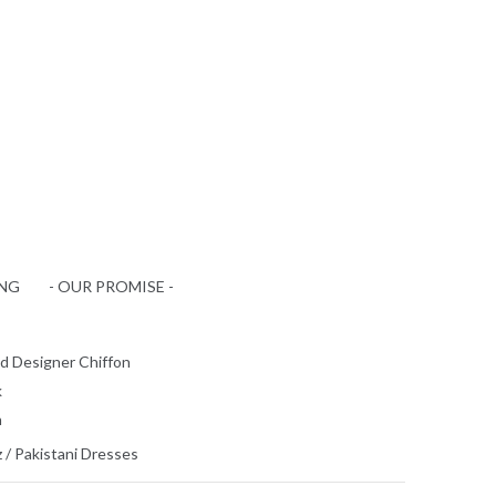
ING
- OUR PROMISE -
d Designer Chiffon
k
n
z
/
Pakistani Dresses