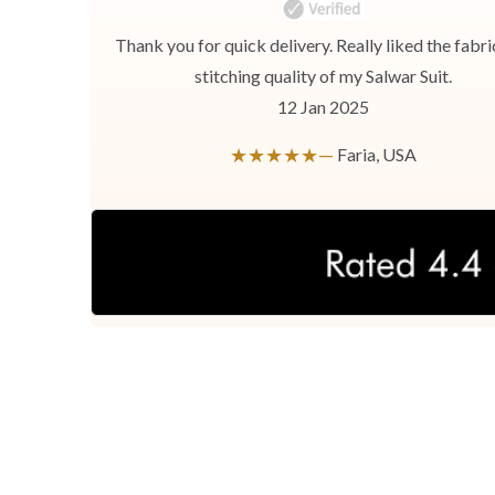
Thank you for quick delivery. Really liked the fabri
stitching quality of my Salwar Suit.
12 Jan 2025
★★★★★—
Faria, USA