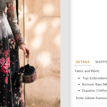
DETAILS
SHIPP
Fabric and Work:
Top: Embroidere
Bottom: Raw Sil
Dupatta: Chiffo
Style:
Salwar Kamee