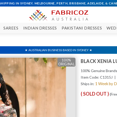
SAREES
INDIAN DRESSES
PAKISTANI DRESSES
WED
100%
100%
100%
100%
100%
BLACK XENIA 
ORIGINAL
ORIGINAL
ORIGINAL
ORIGINAL
ORIGINAL
100% Genuine Brand
Item Code:
C1315J
| 
1 Week by 
Ships in:
( SOLD OUT )
(Fre