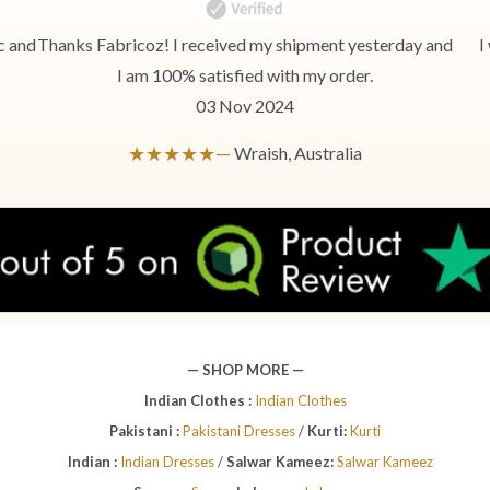
c and
Thanks Fabricoz! I received my shipment yesterday and
I
I am 100% satisfied with my order.
03 Nov 2024
★★★★★—
Wraish, Australia
— SHOP MORE —
Indian Clothes :
Indian Clothes
Pakistani :
Pakistani Dresses
/
Kurti:
Kurti
Indian :
Indian Dresses
/
Salwar Kameez:
Salwar Kameez