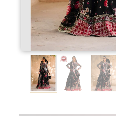
SALWAR KAME
Measur
Measur