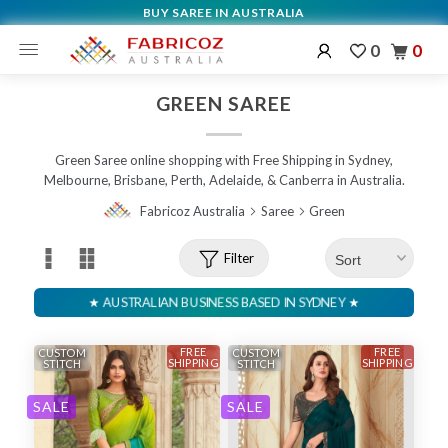
BUY SAREE IN AUSTRALIA
0
0
GREEN SAREE
Green Saree online shopping with Free Shipping in Sydney,
Melbourne, Brisbane, Perth, Adelaide, & Canberra in Australia.
Fabricoz Australia
Saree
Green
Filter
FREE
FREE
CUSTOM
CUSTOM
SHIPPING
SHIPPING
STITCH
STITCH
SALE
SALE