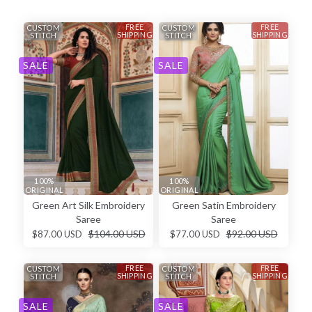
FREE
FREE
CUSTOM
CUSTOM
SHIPPING
SHIPPING
STITCH
STITCH
SALE
SALE
100%
100%
ORIGINAL
ORIGINAL
Green Art Silk Embroidery
Green Satin Embroidery
Saree
Saree
$104.00 USD
$92.00 USD
$87.00 USD
$77.00 USD
FREE
FREE
CUSTOM
CUSTOM
SHIPPING
SHIPPING
STITCH
STITCH
SALE
SALE