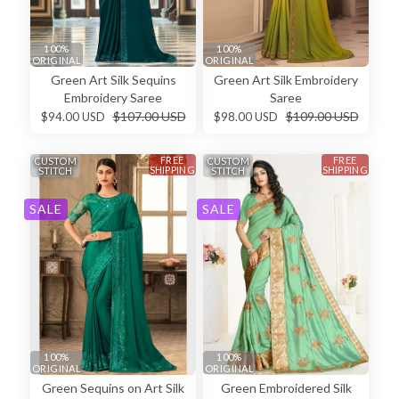
100%
100%
ORIGINAL
ORIGINAL
Green Art Silk Sequins
Green Art Silk Embroidery
Embroidery Saree
Saree
$107.00 USD
$109.00 USD
$94.00 USD
$98.00 USD
FREE
FREE
CUSTOM
CUSTOM
SHIPPING
SHIPPING
STITCH
STITCH
SALE
SALE
100%
100%
ORIGINAL
ORIGINAL
Green Sequins on Art Silk
Green Embroidered Silk