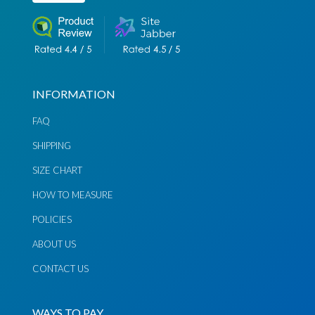
Send
Send
Email
Message
INFORMATION
FAQ
SHIPPING
SIZE CHART
HOW TO MEASURE
POLICIES
ABOUT US
CONTACT US
WAYS TO PAY