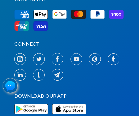
CONNECT
DOWNLOAD OUR APP
NEWSLETTERS & UPDATES