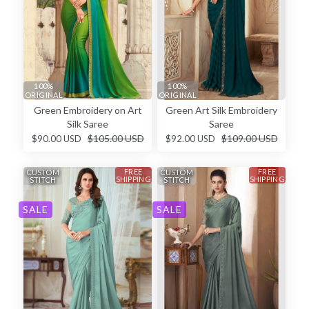
100%
100%
ORIGINAL
ORIGINAL
Green Embroidery on Art
Green Art Silk Embroidery
Silk Saree
Saree
$105.00 USD
$109.00 USD
$90.00 USD
$92.00 USD
FREE
FREE
CUSTOM
CUSTOM
SHIPPING
SHIPPING
STITCH
STITCH
SALE
SALE