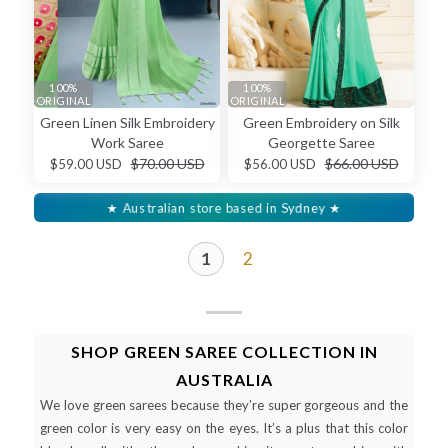
100%
100%
ORIGINAL
ORIGINAL
Green Linen Silk Embroidery
Green Embroidery on Silk
Work Saree
Georgette Saree
$70.00 USD
$66.00 USD
$59.00 USD
$56.00 USD
★ Australian store based in Sydney ★
1
2
SHOP GREEN SAREE COLLECTION IN
AUSTRALIA
We love green sarees because they’re super gorgeous and the
green color is very easy on the eyes. It’s a plus that this color