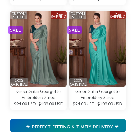
FREE
FREE
CUSTOM
CUSTOM
SHIPPING
SHIPPING
STITCH
STITCH
SALE
SALE
100%
100%
ORIGINAL
ORIGINAL
Green Satin Georgette
Green Satin Georgette
Embroidery Saree
Embroidery Saree
$109.00 USD
$109.00 USD
$94.00 USD
$94.00 USD
❤ PERFECT FITTING & TIMELY DELIVERY ❤