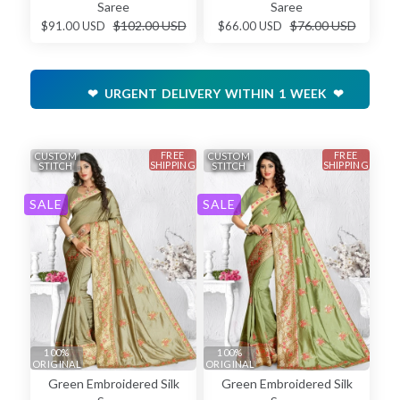
Saree
Saree
$102.00 USD
$76.00 USD
$91.00 USD
$66.00 USD
❤ URGENT DELIVERY WITHIN 1 WEEK ❤
FREE
FREE
CUSTOM
CUSTOM
SHIPPING
SHIPPING
STITCH
STITCH
SALE
SALE
100%
100%
ORIGINAL
ORIGINAL
Green Embroidered Silk
Green Embroidered Silk