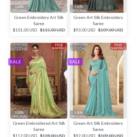
100%
100%
ORIGINAL
ORIGINAL
Green Embroidery Art Silk
Green Art Silk Embroidery
Saree
Saree
$115.00 USD
$109.00 USD
$101.00 USD
$93.00 USD
FREE
FREE
CUSTOM
CUSTOM
SHIPPING
SHIPPING
STITCH
STITCH
SALE
SALE
100%
100%
ORIGINAL
ORIGINAL
Green Embroidered Art Silk
Green Art Silk Embroidery
Saree
Saree
$128.00 USD
$109.00 USD
$112.00 USD
$92.00 USD