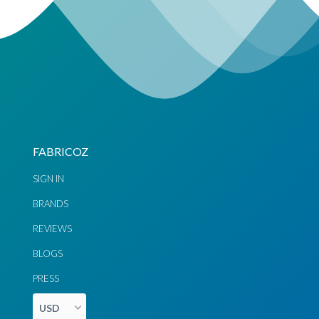
BUY GREEN SAREES ONLINE AT FABRICOZ
Fabricoz delivers sarees to our customers all over the world
from the Australia and beyond. Our shipping and delivery is
fast and easy and comes at no additional cost to you. Fabricoz
brings greater ease and happiness to shopping for ethnic
dresses online. Just pick your choice of dress from thosands of
designs available in our store in Australia. We’ll be more than
happy to deliver a gorgeous dress that looks perfect on your
FABRICOZ
body.
SIGN IN
BRANDS
REVIEWS
BLOGS
PRESS
Chat via
Chat via
Messenger
Instagram