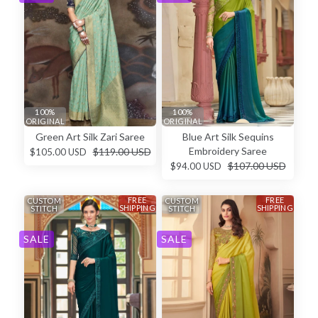
100%
100%
ORIGINAL
ORIGINAL
Green Art Silk Zari Saree
Blue Art Silk Sequins
Embroidery Saree
$119.00 USD
$105.00 USD
$107.00 USD
$94.00 USD
FREE
FREE
CUSTOM
CUSTOM
SHIPPING
SHIPPING
STITCH
STITCH
SALE
SALE