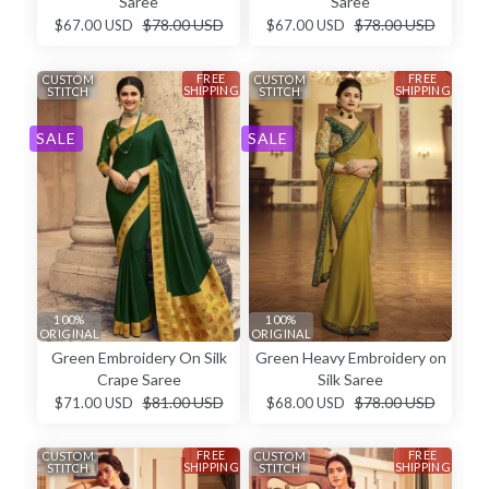
Saree
Saree
$78.00 USD
$78.00 USD
$67.00 USD
$67.00 USD
FREE
FREE
CUSTOM
CUSTOM
SHIPPING
SHIPPING
STITCH
STITCH
SALE
SALE
100%
100%
ORIGINAL
ORIGINAL
Green Embroidery On Silk
Green Heavy Embroidery on
Crape Saree
Silk Saree
$81.00 USD
$78.00 USD
$71.00 USD
$68.00 USD
FREE
FREE
CUSTOM
CUSTOM
SHIPPING
SHIPPING
STITCH
STITCH