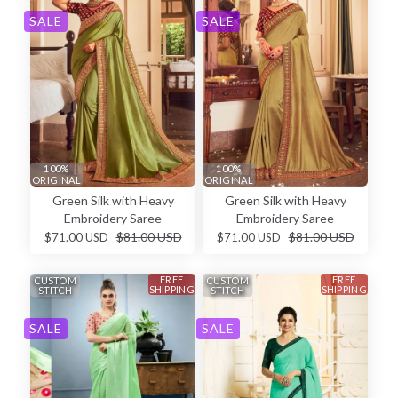
SALE
SALE
100%
100%
ORIGINAL
ORIGINAL
Green Silk with Heavy
Green Silk with Heavy
Embroidery Saree
Embroidery Saree
$81.00 USD
$81.00 USD
$71.00 USD
$71.00 USD
FREE
FREE
CUSTOM
CUSTOM
SHIPPING
SHIPPING
STITCH
STITCH
SALE
SALE