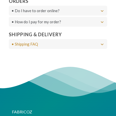
ORDERS
• Do I have to order online?
• How do I pay for my order?
Live Chat
SHIPPING & DELIVERY
• Shipping FAQ
FABRICOZ