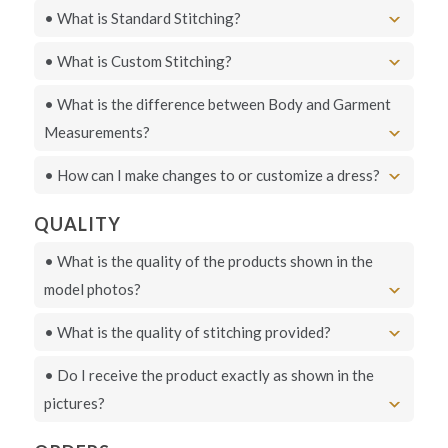
• What is Standard Stitching?
• What is Custom Stitching?
• What is the difference between Body and Garment
Measurements?
• How can I make changes to or customize a dress?
QUALITY
• What is the quality of the products shown in the
model photos?
• What is the quality of stitching provided?
• Do I receive the product exactly as shown in the
pictures?