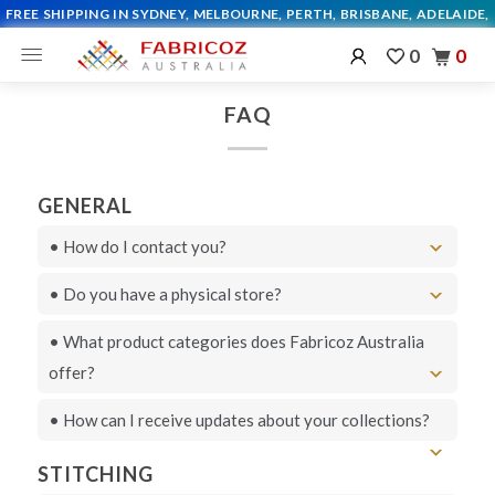
0
0
FAQ
GENERAL
• How do I contact you?
• Do you have a physical store?
Live chat
• What product categories does Fabricoz Australia
Live chat
offer?
here
• How can I receive updates about your collections?
STITCHING