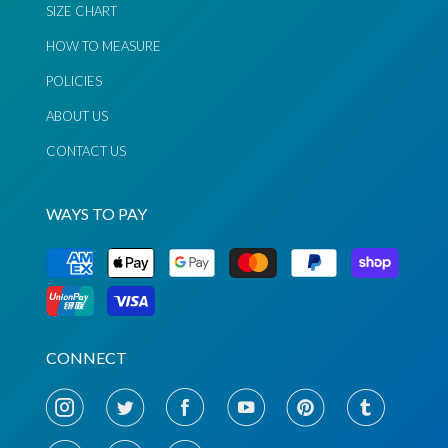
SIZE CHART
HOW TO MEASURE
POLICIES
ABOUT US
CONTACT US
WAYS TO PAY
Chat via
Chat via
CONNECT
Messenger
Instagram
Send
Send
Email
Message