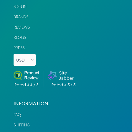
SIGN IN
BRANDS
REVIEWS
BLOGS
PRESS
INFORMATION
FAQ
SHIPPING