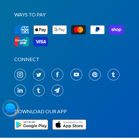
WAYS TO PAY
CONNECT
DOWNLOAD OUR APP