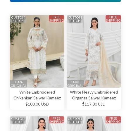
FREE
FREE
CUSTOM
CUSTOM
SHIPPING
SHIPPING
STITCH
STITCH
100%
100%
ORIGINAL
ORIGINAL
White Embroidered
White Heavy Embroidered
Chikankari Salwar Kameez
Organza Salwar Kameez
$100.00 USD
$117.00 USD
FREE
FREE
CUSTOM
CUSTOM
SHIPPING
SHIPPING
STITCH
STITCH