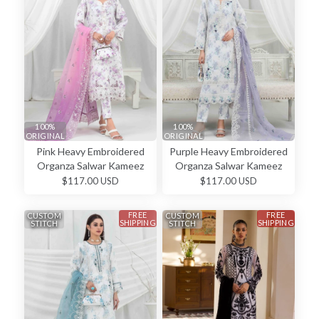
100%
100%
ORIGINAL
ORIGINAL
Pink Heavy Embroidered
Purple Heavy Embroidered
Organza Salwar Kameez
Organza Salwar Kameez
$117.00 USD
$117.00 USD
FREE
FREE
CUSTOM
CUSTOM
SHIPPING
SHIPPING
STITCH
STITCH