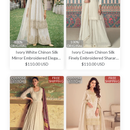
100%
100%
ORIGINAL
ORIGINAL
Ivory White Chinon Silk
Ivory Cream Chinon Silk
Mirror Embroidered Elegant
Finely Embroidered Sharara
Salwar Kameez
Salwar Kameez
$110.00 USD
$110.00 USD
FREE
FREE
CUSTOM
CUSTOM
SHIPPING
SHIPPING
STITCH
STITCH