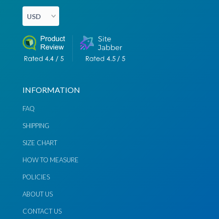
Chat via
Chat via
Messenger
Instagram
Send
Send
Email
Message
INFORMATION
FAQ
SHIPPING
SIZE CHART
HOW TO MEASURE
POLICIES
ABOUT US
CONTACT US