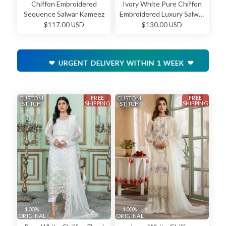
Chiffon Embroidered
Ivory White Pure Chiffon
Sequence Salwar Kameez
Embroidered Luxury Salwar
Kameez
$117.00 USD
$130.00 USD
❤ URGENT DELIVERY WITHIN 1 WEEK ❤
FREE
FREE
CUSTOM
CUSTOM
SHIPPING
SHIPPING
STITCH
STITCH
100%
100%
ORIGINAL
ORIGINAL