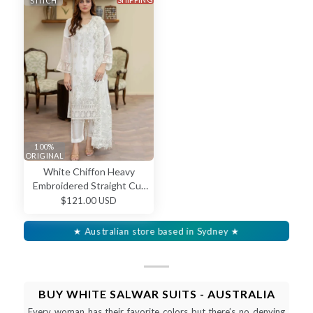
STITCH
100%
ORIGINAL
White Chiffon Heavy
Embroidered Straight Cut
Salwar Kameez
$121.00 USD
★ Australian store based in Sydney ★
BUY WHITE SALWAR SUITS - AUSTRALIA
Every woman has their favorite colors but there’s no denying