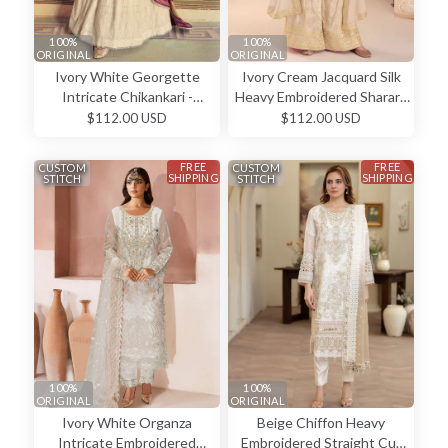
100%
100%
ORIGINAL
ORIGINAL
Ivory White Georgette
Ivory Cream Jacquard Silk
Intricate Chikankari -
Heavy Embroidered Sharara
Anarkali Dress
Elegant Wedding Wear
$112.00 USD
$112.00 USD
Salwar Kameez
FREE
FREE
CUSTOM
CUSTOM
SHIPPING
SHIPPING
STITCH
STITCH
100%
100%
ORIGINAL
ORIGINAL
Ivory White Organza
Beige Chiffon Heavy
Intricate Embroidered
Embroidered Straight Cut