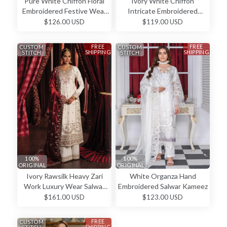
Pure White Chiffon Floral
Ivory White Chiffon
Embroidered Festive Wear
Intricate Embroidered
Salwar Kameez
Straight Cut Elegant Festive
$126.00 USD
$119.00 USD
Wear Salwar Kameez
FREE
FREE
CUSTOM
CUSTOM
SHIPPING
SHIPPING
STITCH
STITCH
100%
100%
ORIGINAL
ORIGINAL
Ivory Rawsilk Heavy Zari
White Organza Hand
Work Luxury Wear Salwar
Embroidered Salwar Kameez
Kameez
$161.00 USD
$123.00 USD
FREE
CUSTOM
SHIPPING