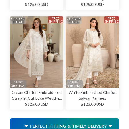
Straight Cut Classic Formal
Luxury Wedding Wear
$125.00 USD
$125.00 USD
Wear Salwar Kameez
Salwar Kameez
FREE
FREE
CUSTOM
CUSTOM
SHIPPING
SHIPPING
STITCH
STITCH
100%
100%
ORIGINAL
ORIGINAL
Cream Chiffon Embroidered
White Embellished Chiffon
Straight Cut Luxe Wedding
Salwar Kameez
Wear Salwar Kameez
$125.00 USD
$123.00 USD
❤ PERFECT FITTING & TIMELY DELIVERY ❤