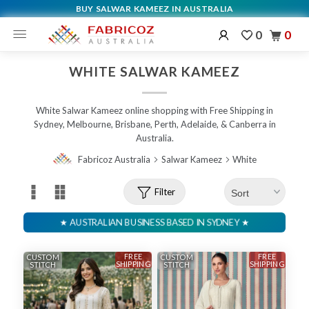
BUY SALWAR KAMEEZ IN AUSTRALIA
0
0
WHITE SALWAR KAMEEZ
White Salwar Kameez online shopping with Free Shipping in
Sydney, Melbourne, Brisbane, Perth, Adelaide, & Canberra in
Australia.
Fabricoz Australia
Salwar Kameez
White
Filter
FREE
FREE
CUSTOM
CUSTOM
SHIPPING
SHIPPING
STITCH
STITCH