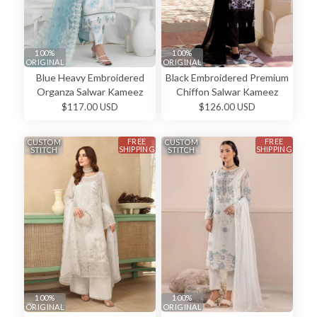
100%
100%
ORIGINAL
ORIGINAL
Blue Heavy Embroidered
Black Embroidered Premium
Organza Salwar Kameez
Chiffon Salwar Kameez
$117.00 USD
$126.00 USD
FREE
FREE
CUSTOM
CUSTOM
SHIPPING
SHIPPING
STITCH
STITCH
100%
100%
ORIGINAL
ORIGINAL