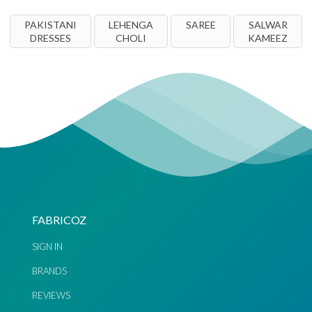
PAKISTANI
LEHENGA
SAREE
SALWAR
DRESSES
CHOLI
KAMEEZ
FABRICOZ
SIGN IN
BRANDS
REVIEWS