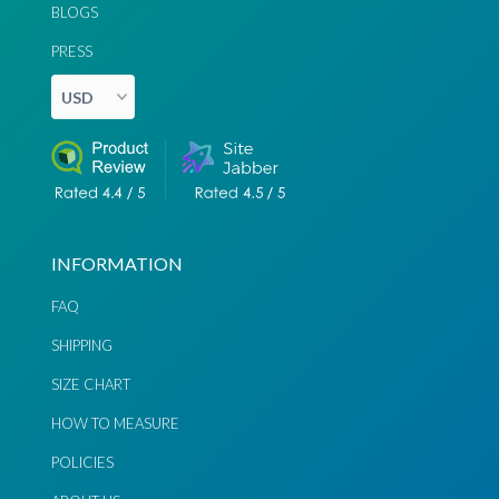
BLOGS
PRESS
INFORMATION
FAQ
SHIPPING
SIZE CHART
HOW TO MEASURE
POLICIES