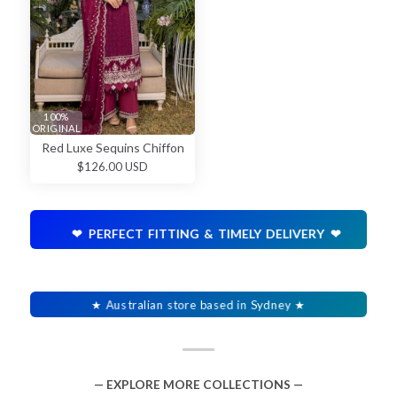
100%
ORIGINAL
Red Luxe Sequins Chiffon
$126.00 USD
❤ PERFECT FITTING & TIMELY DELIVERY ❤
★ Australian store based in Sydney ★
— EXPLORE MORE COLLECTIONS —