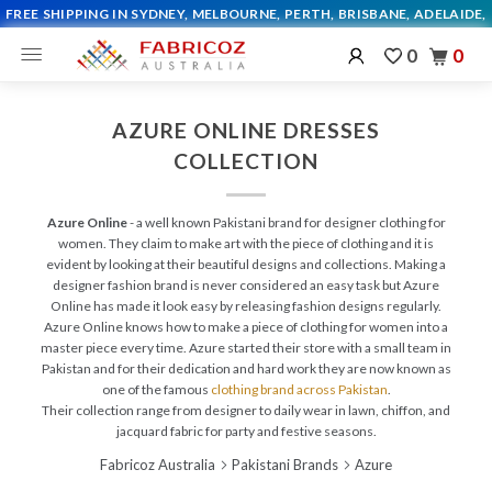
0
0
AZURE ONLINE DRESSES
COLLECTION
Azure Online
- a well known Pakistani brand for designer clothing for
women. They claim to make art with the piece of clothing and it is
evident by looking at their beautiful designs and collections. Making a
designer fashion brand is never considered an easy task but Azure
Online has made it look easy by releasing fashion designs regularly.
Azure Online knows how to make a piece of clothing for women into a
master piece every time. Azure started their store with a small team in
Pakistan and for their dedication and hard work they are now known as
one of the famous
clothing brand across Pakistan
.
Their collection range from designer to daily wear in lawn, chiffon, and
jacquard fabric for party and festive seasons.
Fabricoz Australia
Pakistani Brands
Azure