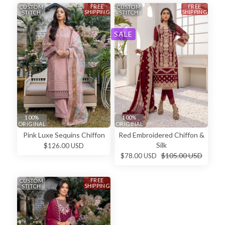
FREE
FREE
CUSTOM
CUSTOM
SHIPPING
SHIPPING
STITCH
STITCH
SALE
100%
100%
ORIGINAL
ORIGINAL
Pink Luxe Sequins Chiffon
Red Embroidered Chiffon &
Silk
$126.00 USD
$105.00 USD
$78.00 USD
FREE
CUSTOM
SHIPPING
STITCH