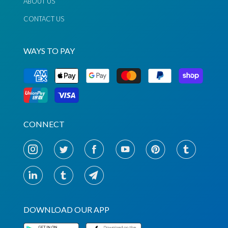
ABOUT US
CONTACT US
WAYS TO PAY
Chat via
Chat via
Messenger
Instagram
Send
Send
Email
Message
CONNECT
DOWNLOAD OUR APP