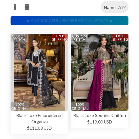
FREE
FREE
CUSTOM
CUSTOM
SHIPPING
SHIPPING
STITCH
STITCH
100%
100%
ORIGINAL
ORIGINAL
Black Luxe Embroidered
Black Luxe Sequins Chiffon
Organza
$119.00 USD
$111.00 USD