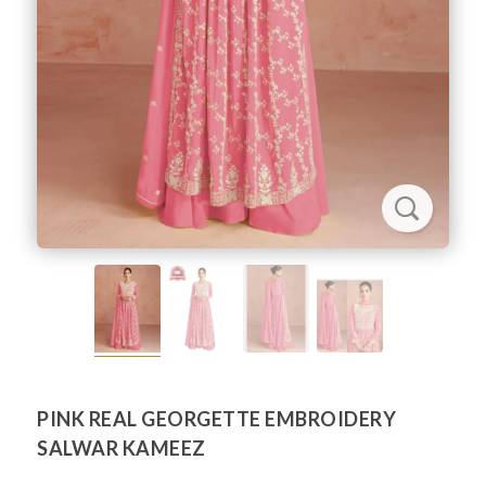
PINK REAL GEORGETTE EMBROIDERY
SALWAR KAMEEZ