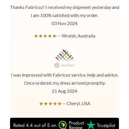
while ensuring to leave no gap between body parts and tape.
We need your Exact Body Measurements only for all outfit styles.
Thanks Fabricoz! I received my shipment yesterday and
While stitching we will add appropriate loosening for fitting.
I am 100% satisfied with my order.
03 Nov 2024
★★★★★—
Wraish, Australia
I was impressed with Fabricoz service, help and advice.
Once ordered, my dress arrived promptly.
21 Aug 2024
★★★★★—
Cheryl, USA