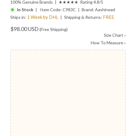
100% Genuine Brands | ★★★★★ Rating 4.8/5
In Stock
| Item Code:
C983C
| Brand:
Aashirwad
1 Week by DHL
FREE
Ships in:
| Shipping & Returns:
$98.00 USD
(Free Shipping)
Size Chart
›
How To Measure
›