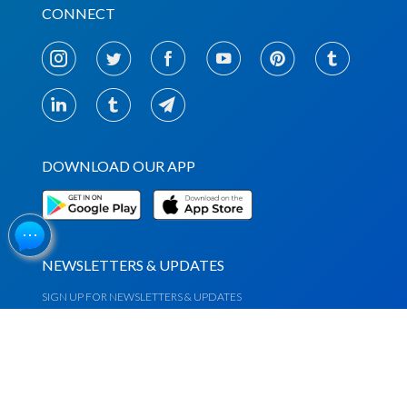
CONNECT
DOWNLOAD OUR APP
NEWSLETTERS & UPDATES
SIGN UP FOR NEWSLETTERS & UPDATES