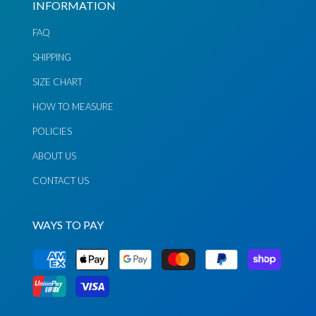
INFORMATION
FAQ
SHIPPING
SIZE CHART
Chat via
Chat via
Messenger
Instagram
HOW TO MEASURE
Send
Send
POLICIES
Email
Message
ABOUT US
CONTACT US
WAYS TO PAY