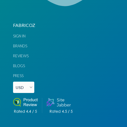
FABRICOZ
SIGN IN
BRANDS
REVIEWS
BLOGS
PRESS