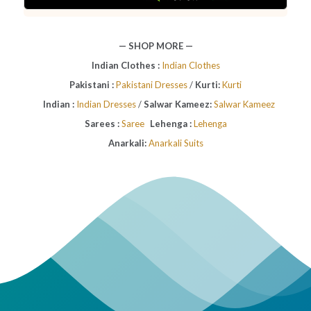
— SHOP MORE —
Indian Clothes :
Indian Clothes
Pakistani :
Pakistani Dresses
/
Kurti:
Kurti
Indian :
Indian Dresses
/
Salwar Kameez:
Salwar Kameez
Sarees :
Saree
Lehenga :
Lehenga
Anarkali:
Anarkali Suits