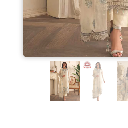
SALWAR KAME
Measur