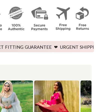
e body.
GUARANTEE ❤ URGENT SHIPPING AVAILABLE ❤ PRIC