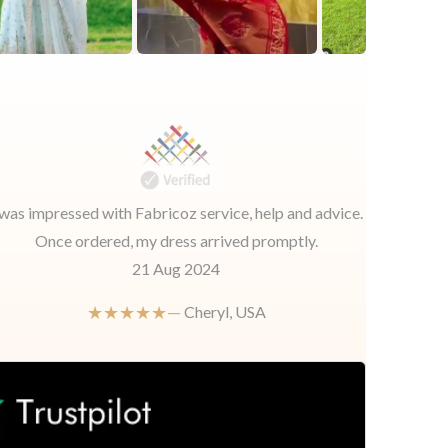
 was impressed with Fabricoz service, help and advice.
Once ordered, my dress arrived promptly.
21 Aug 2024
★★★★★—
Cheryl, USA