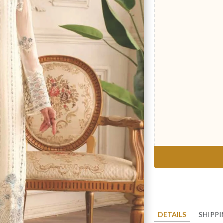
DETAILS
SHIPP