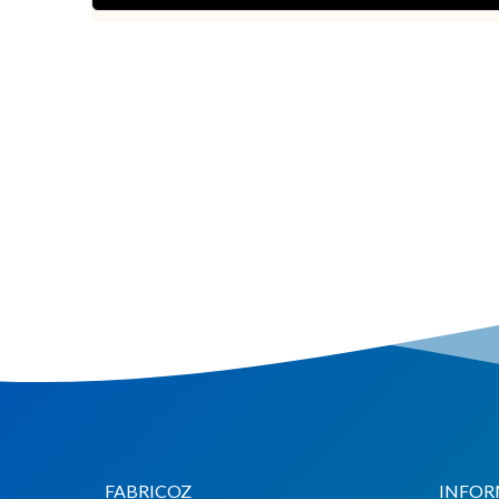
Chat via
Chat via
Messenger
Instagram
Send
Send
Email
Message
FABRICOZ
INFOR