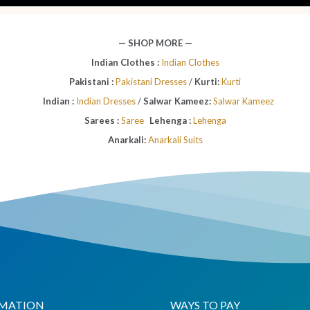
— SHOP MORE —
Indian Clothes :
Indian Clothes
Pakistani :
Pakistani Dresses
/
Kurti:
Kurti
Indian :
Indian Dresses
/
Salwar Kameez:
Salwar Kameez
Sarees :
Saree
Lehenga :
Lehenga
Anarkali:
Anarkali Suits
MATION
WAYS TO PAY