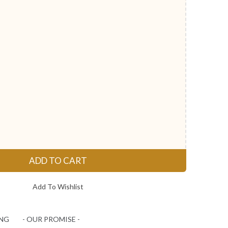
ADD TO CART
Add To Wishlist
ING
- OUR PROMISE -