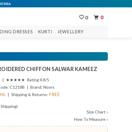
0
0
DING DRESSES
KURTI
JEWELLERY
OIDERED CHIFFON SALWAR KAMEEZ
s | ★★★★★ Rating 4.8/5
Code:
C1218B
| Brand:
Noors
DHL
FREE
| Shipping & Returns:
 Shipping)
Size Chart
›
How To Measure
›