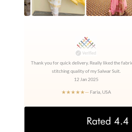
Thank you for quick delivery. Really liked the fabri
stitching quality of my Salwar Suit.
12 Jan 2025
★★★★★—
Faria, USA