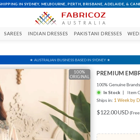
SAREES
INDIAN DRESSES
PAKISTANI DRESSES
WED
100%
100%
100%
100%
PREMIUM EMBR
ORIGINAL
ORIGINAL
ORIGINAL
ORIGINAL
100% Genuine Brand
In Stock
| Item 
1 Week by 
Ships in:
$122.00 USD
(Free