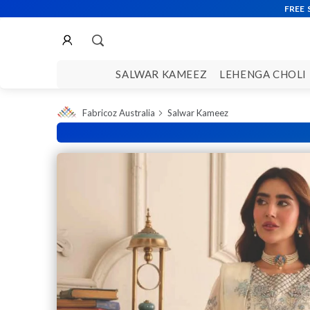
SALWAR KAMEEZ
LEHENGA CHOLI
Fabricoz Australia
Salwar Kameez