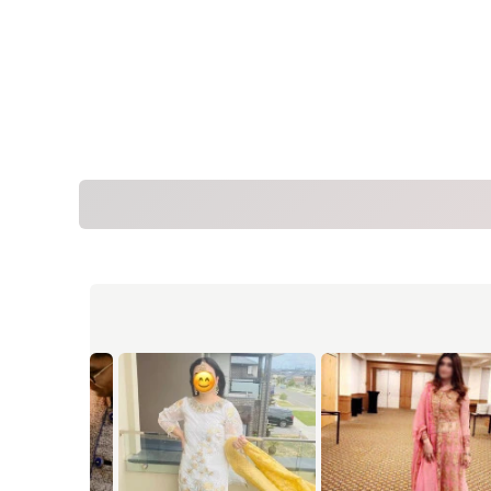
Measur