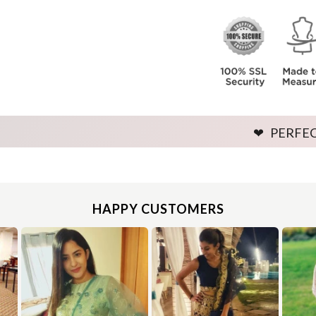
Leave no gap between the bust and tape.
e around the fullest part of your bust as shown in the below image. Ensure to provide exact measurement by keeping the tape firmly around th
Leave no gap between the bust and tape.
❤ PERFECT FITTING 
Use the same procedure to measure other parts of your body while ensuring to leave no gap between body parts and tape.
We need your Exact Body Measurements only for all outfit styles. While stitching we will add appropriate loosening for fitting.
Use the same procedure to measure other parts of your body while ensuring to leave no gap between body parts and tape.
We need your Exact Body Measurements only for all outfit styles. While stitching we will add appropriate loosening for fitting.
HAPPY CUSTOMERS