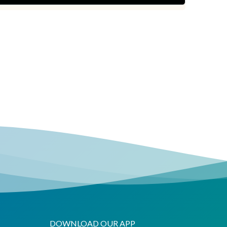
DOWNLOAD OUR APP