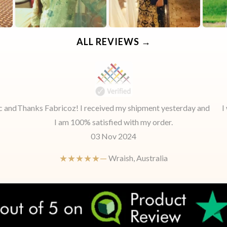
ALL REVIEWS →
c and
Thanks Fabricoz! I received my shipment yesterday and
I
I am 100% satisfied with my order.
03 Nov 2024
★★★★★—
Wraish, Australia