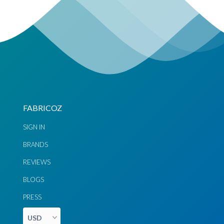
FABRICOZ
SIGN IN
BRANDS
REVIEWS
BLOGS
PRESS