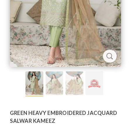
GREEN HEAVY EMBROIDERED JACQUARD
SALWAR KAMEEZ