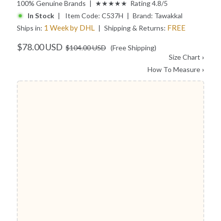
100% Genuine Brands | ★★★★★ Rating 4.8/5
In Stock
| Item Code:
C537H
| Brand:
Tawakkal
1 Week by DHL
FREE
Ships in:
| Shipping & Returns:
$78.00 USD
$104.00 USD
(Free Shipping)
Size Chart
›
How To Measure
›