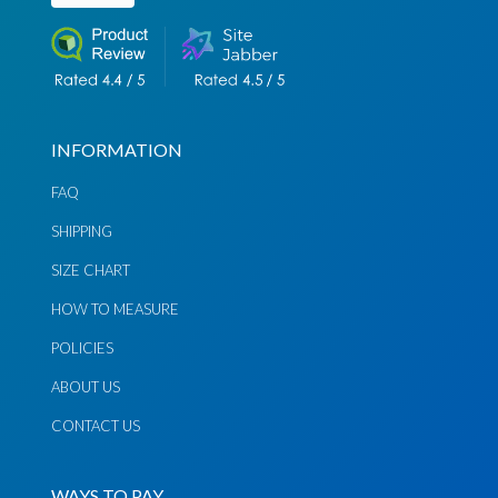
INFORMATION
FAQ
SHIPPING
Chat via
Chat via
Messenger
Instagram
SIZE CHART
HOW TO MEASURE
Send
Send
Email
Message
POLICIES
ABOUT US
CONTACT US
WAYS TO PAY