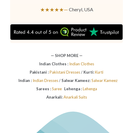
★★★★★—
Cheryl, USA
— SHOP MORE —
Indian Clothes :
Indian Clothes
Pakistani :
Pakistani Dresses
/
Kurti:
Kurti
Indian :
Indian Dresses
/
Salwar Kameez:
Salwar Kameez
Sarees :
Saree
Lehenga :
Lehenga
Anarkali:
Anarkali Suits