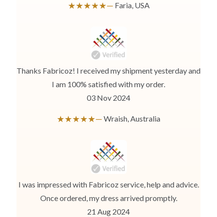
★★★★★—
Faria, USA
Use the same procedure to measure other parts of your body
while ensuring to leave no gap between body parts and tape.
We need your Exact Body Measurements only for all outfit styles.
While stitching we will add appropriate loosening for fitting.
Thanks Fabricoz! I received my shipment yesterday and
I am 100% satisfied with my order.
03 Nov 2024
★★★★★—
Wraish, Australia
I was impressed with Fabricoz service, help and advice.
Once ordered, my dress arrived promptly.
21 Aug 2024