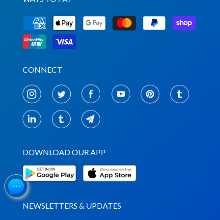
CONNECT
DOWNLOAD OUR APP
NEWSLETTERS & UPDATES