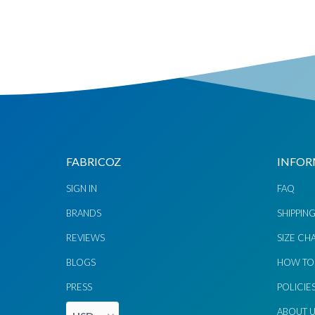
Chat via
Chat via
Messenger
Instagram
Send
Send
Email
Message
FABRICOZ
INFOR
SIGN IN
FAQ
BRANDS
SHIPPIN
REVIEWS
SIZE CH
BLOGS
HOW TO
PRESS
POLICIE
ABOUT 