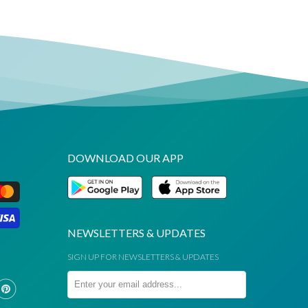
DOWNLOAD OUR APP
NEWSLETTERS & UPDATES
SIGN UP FOR NEWSLETTERS & UPDATES