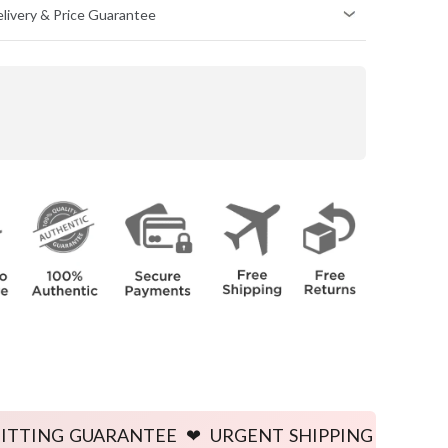
Delivery & Price Guarantee
HIPS
(inch)
34
36
38
40
42
44
46
48
50
52
e body.
e body.
UARANTEE ❤ URGENT SHIPPING AVAILABLE ❤ PRICE 