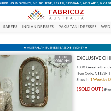
SAREES
INDIAN DRESSES
PAKISTANI DRESSES
WED
100%
100%
100%
100%
100%
EXCLUSIVE CH
ORIGINAL
ORIGINAL
ORIGINAL
ORIGINAL
ORIGINAL
100% Genuine Brand
Item Code:
C1153F
| 
1 Week by 
Ships in:
( SOLD OUT )
(Fre