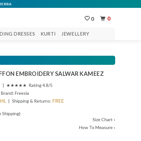
0
0
DING DRESSES
KURTI
JEWELLERY
IFFON EMBROIDERY SALWAR KAMEEZ
s | ★★★★★ Rating 4.8/5
Brand:
Freesia
DHL
FREE
| Shipping & Returns:
e Shipping)
Size Chart
›
How To Measure
›