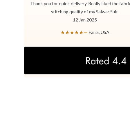
Thank you for quick delivery. Really liked the fabri
stitching quality of my Salwar Suit.
12 Jan 2025
★★★★★—
Faria, USA