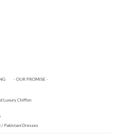
ING
- OUR PROMISE -
d Luxury Chiffon
n
z
/
Pakistani Dresses