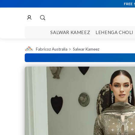
SALWAR KAMEEZ
LEHENGA CHOLI
Fabricoz Australia
Salwar Kameez