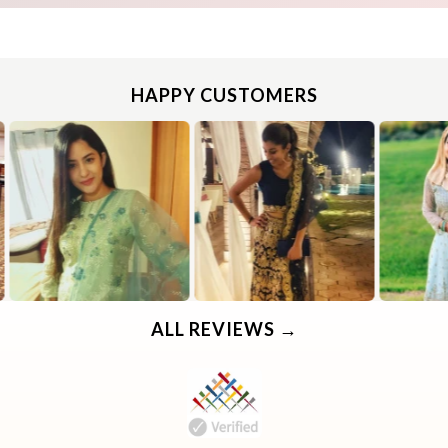
HAPPY CUSTOMERS
Use the same procedure to measure other parts of your body while ensuring to leave no gap between body parts and tape.
We need your Exact Body Measurements only for all outfit styles. While stitching we will add appropriate loosening for fitting.
Use the same procedure to measure other parts of your body while ensuring to leave no gap between body parts and tape.
We need your Exact Body Measurements only for all outfit styles. While stitching we will add appropriate loosening for fitting.
ALL REVIEWS →