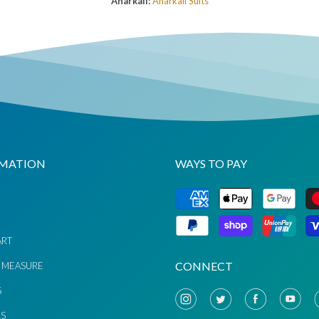
Anarkali:
Anarkali Suits
MATION
WAYS TO PAY
G
ART
CONNECT
 MEASURE
S
US