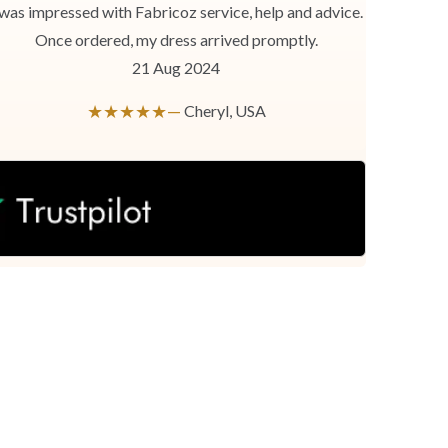
 was impressed with Fabricoz service, help and advice.
Once ordered, my dress arrived promptly.
21 Aug 2024
★★★★★—
Cheryl, USA