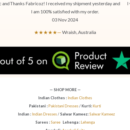
c and
Thanks Fabricoz! I received my shipment yesterday and
I
I am 100% satisfied with my order.
03 Nov 2024
★★★★★—
Wraish, Australia
— SHOP MORE —
Indian Clothes :
Indian Clothes
Pakistani :
Pakistani Dresses
/
Kurti:
Kurti
Indian :
Indian Dresses
/
Salwar Kameez:
Salwar Kameez
Sarees :
Saree
Lehenga :
Lehenga