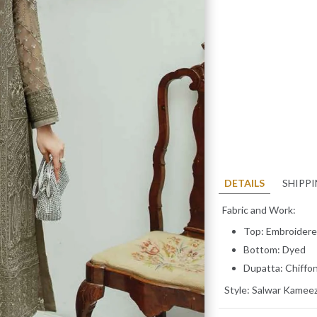
DETAILS
SHIPP
Fabric and Work:
Top: Embroidere
Bottom: Dyed
Dupatta: Chiffo
Style:
Salwar Kamee