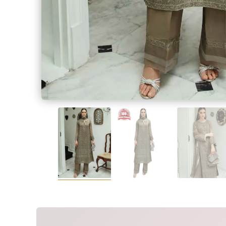
SALWAR KAME
Measur
Measur