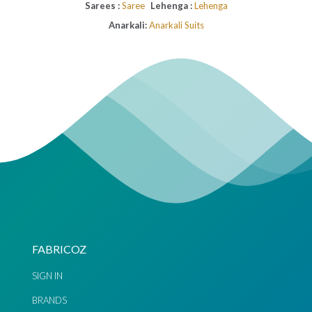
Sarees :
Saree
Lehenga :
Lehenga
Anarkali:
Anarkali Suits
FABRICOZ
SIGN IN
BRANDS