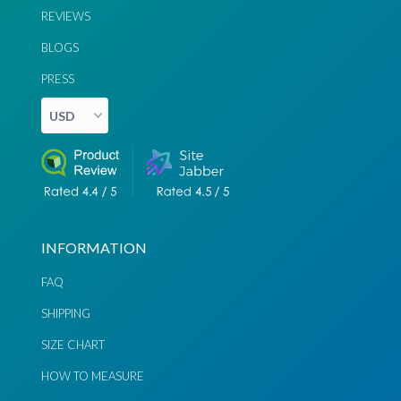
REVIEWS
BLOGS
PRESS
INFORMATION
FAQ
SHIPPING
SIZE CHART
Chat via
Chat via
HOW TO MEASURE
Messenger
Instagram