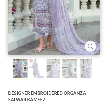
DESIGNER EMBROIDERED ORGANZA
SALWAR KAMEEZ