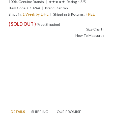
100% Genuine Brands | ★★★★★ Rating 4.8/5
Item Code:
C1324A
| Brand:
Zebtan
1 Week by DHL
FREE
Ships in:
| Shipping & Returns:
( SOLD OUT )
(Free Shipping)
Size Chart
›
How To Measure
›
DETAILS
SHIPPING
- OUR PROMISE -