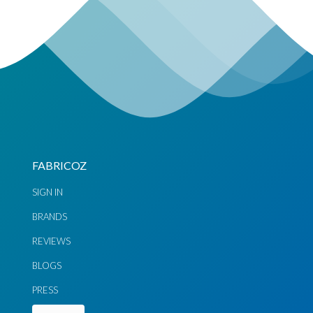
FABRICOZ
SIGN IN
BRANDS
REVIEWS
BLOGS
PRESS