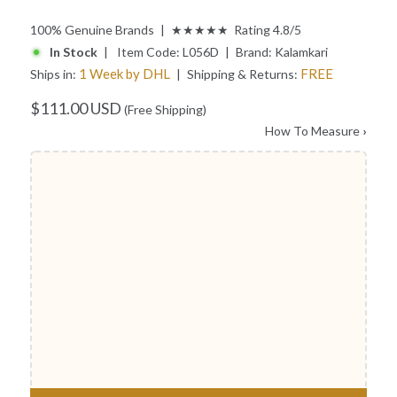
100% Genuine Brands | ★★★★★ Rating 4.8/5
In Stock
| Item Code:
L056D
| Brand:
Kalamkari
1 Week by DHL
FREE
Ships in:
| Shipping & Returns:
$111.00 USD
(Free Shipping)
How To Measure
›