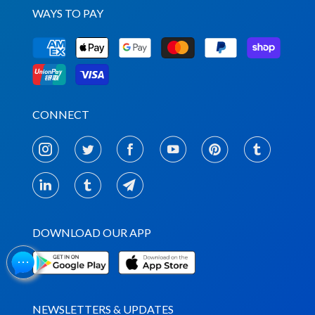
WAYS TO PAY
CONNECT
DOWNLOAD OUR APP
NEWSLETTERS & UPDATES