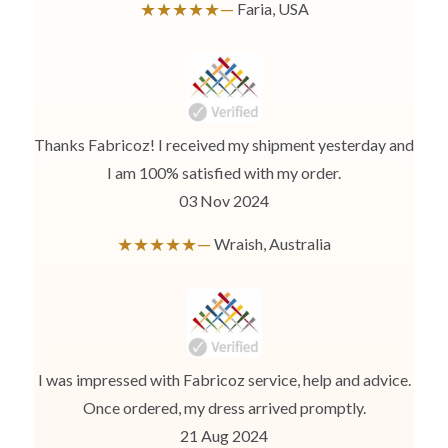
★★★★★—
Faria, USA
Thanks Fabricoz! I received my shipment yesterday and
I am 100% satisfied with my order.
03 Nov 2024
★★★★★—
Wraish, Australia
I was impressed with Fabricoz service, help and advice.
Once ordered, my dress arrived promptly.
21 Aug 2024