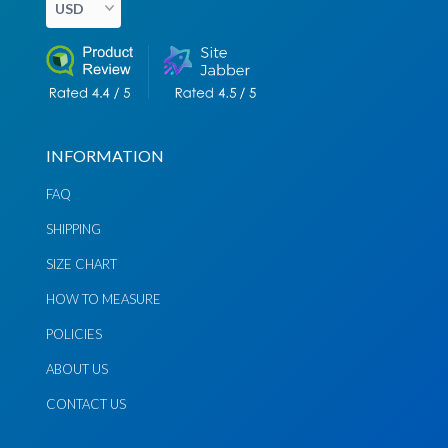
INFORMATION
Chat via
Chat via
Messenger
Instagram
FAQ
SHIPPING
Send
Send
Email
Message
SIZE CHART
HOW TO MEASURE
POLICIES
ABOUT US
CONTACT US