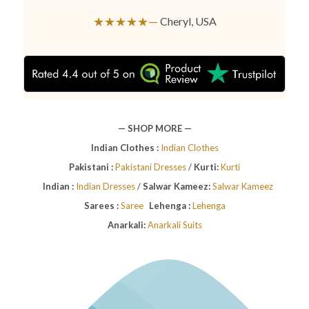
★★★★★—
Cheryl, USA
— SHOP MORE —
Indian Clothes :
Indian Clothes
Pakistani :
Pakistani Dresses
/
Kurti:
Kurti
Indian :
Indian Dresses
/
Salwar Kameez:
Salwar Kameez
Sarees :
Saree
Lehenga :
Lehenga
Anarkali:
Anarkali Suits