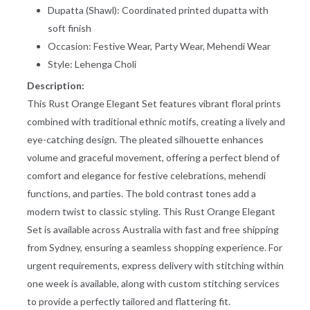
Dupatta (Shawl): Coordinated printed dupatta with
BLOUSE (CHOLI)
LEHENGA CHOLI
soft finish
1. BUST:
Measure around the fullest
part of your bust. Leave no
Occasion: Festive Wear, Party Wear, Mehendi Wear
gap between body & tape.
2. ABOVE
Measure below your bust.
Style:
Lehenga Choli
WAIST:
Measure it all around where
your blouse length ends.
Description:
3. BLOUSE
Measure length from shoulder
This Rust Orange Elegant Set features vibrant floral prints
LENGTH:
point to your desired point.
combined with traditional ethnic motifs, creating a lively and
4.
Measure shoulder from one
eye-catching design. The pleated silhouette enhances
SHOULDER:
shoulder point to other
shoulder point from your
volume and graceful movement, offering a perfect blend of
back.
comfort and elegance for festive celebrations, mehendi
5. SLEEVE
Starting from the edge of the
LENGTH:
shoulder bone, measure
functions, and parties. The bold contrast tones add a
down to the desired length.
modern twist to classic styling. This Rust Orange Elegant
6.
From the highest point on
ARMHOLE
your shoulder, measure
Set is available across Australia with fast and free shipping
ROUND:
around armhole. Leave no
gap between body & tape.
from Sydney, ensuring a seamless shopping experience. For
urgent requirements, express delivery with stitching within
7. UPPER
Measure around the arm at
ARM:
the widest part. Leave no gap
one week is available, along with custom stitching services
between body & tape.
to provide a perfectly tailored and flattering fit.
8. NECK
Measure from right or left