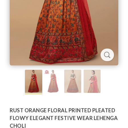
RUST ORANGE FLORAL PRINTED PLEATED
FLOWY ELEGANT FESTIVE WEAR LEHENGA
CHOLI