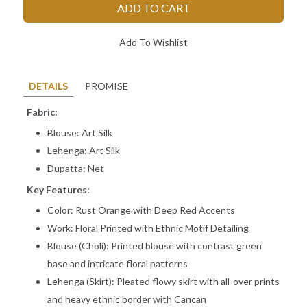
ADD TO CART
Add To Wishlist
DETAILS
PROMISE
Fabric:
Blouse: Art Silk
Lehenga: Art Silk
Dupatta: Net
Key Features:
Color: Rust Orange with Deep Red Accents
Work: Floral Printed with Ethnic Motif Detailing
Blouse (Choli): Printed blouse with contrast green
base and intricate floral patterns
Lehenga (Skirt): Pleated flowy skirt with all-over prints
Measure & provide your "EXACT Body Measurements" only. While
and heavy ethnic border with Cancan
stitching we add some loosening for fitting.