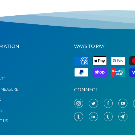
MATION
WAYS TO PAY
G
ART
CONNECT
 MEASURE
S
US
T US