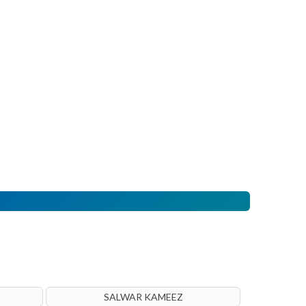
SALWAR KAMEEZ