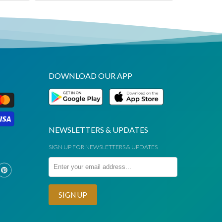
DOWNLOAD OUR APP
NEWSLETTERS & UPDATES
SIGN UP FOR NEWSLETTERS & UPDATES