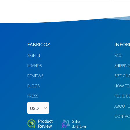
FABRICOZ
INFOR
SIGN IN
FAQ
Chat via
Chat via
Messenger
Instagram
BRANDS
SHIPPIN
REVIEWS
SIZE CH
Send
Send
Email
Message
BLOGS
HOW TO
PRESS
POLICIE
ABOUT 
CONTAC