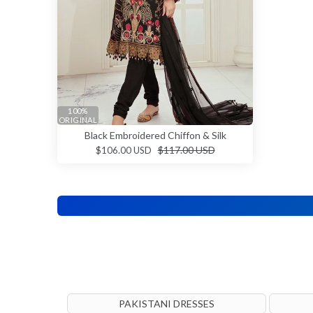
100%
ORIGINAL
Black Embroidered Chiffon & Silk
$117.00 USD
$106.00 USD
PAKISTANI DRESSES