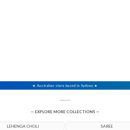
★ Australian store based in Sydney ★
— EXPLORE MORE COLLECTIONS —
LEHENGA CHOLI
SAREE