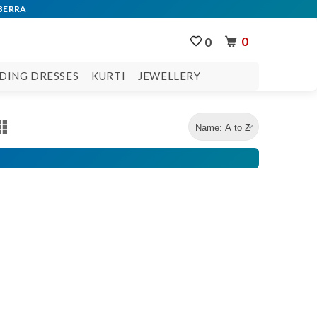
0
0
DING DRESSES
KURTI
JEWELLERY