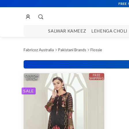
SALWAR KAMEEZ
LEHENGA CHOLI
Fabricoz Australia
Pakistani Brands
Flossie
FREE
CUSTOM
SHIPPING
STITCH
SALE