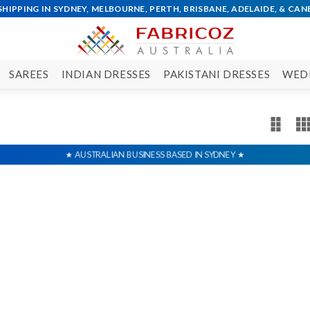
SAREES
INDIAN DRESSES
PAKISTANI DRESSES
WED